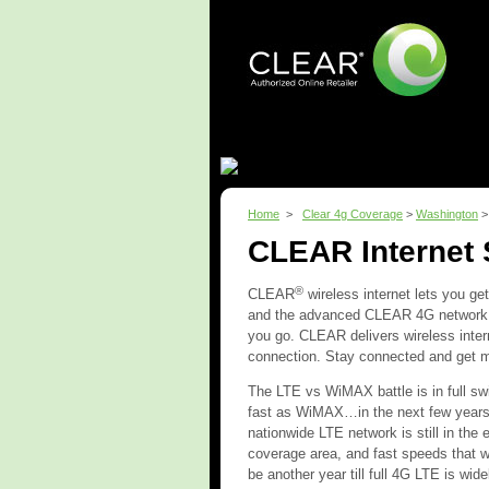
Home
What is CLEAR?
Home
>
Clear 4g Coverage
>
Washington
CLEAR Internet
®
CLEAR
wireless internet lets you ge
and the advanced CLEAR 4G network, 
you go. CLEAR delivers wireless inter
connection. Stay connected and get 
The LTE vs WiMAX battle is in full swi
fast as WiMAX…in the next few years.
nationwide LTE network is still in th
coverage area, and fast speeds that w
be another year till full 4G LTE is wi