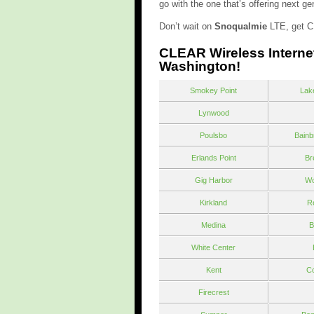
go with the one that’s offering next 
Don’t wait on
Snoqualmie
LTE, get C
CLEAR Wireless Interne
Washington!
Smokey Point
Lak
Lynwood
Poulsbo
Bainb
Erlands Point
Br
Gig Harbor
Wo
Kirkland
R
Medina
B
White Center
Kent
Co
Firecrest