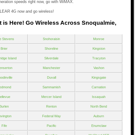
generation speeds right now, go with WiMAX.
LEAR 4G now and go wireless!
t is Here! Go Wireless Across Snoqualmie,
e Stevens
Snohoraisin
Monroe
Brier
Shoreline
Kingston
ridge Island
Silverdale
Tracyton
enserton
Manchester
Vashon
odinville
Duvall
Kingsgate
edmond
Sammamish
Carnation
ellevue
Mercer Island
Issaquah
Burlen
Renton
North Bend
vington
Federal Way
Auburn
Fife
Pacific
Enumclaw