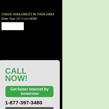
CHECK AVAILABILITY IN YOUR AREA
Enter Your
ZIP Code
NOW!
Share These Deals
CALL
NOW!
Get faster internet by
tomorrow
1-877-397-3480