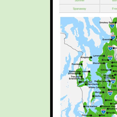
Sumner
Bon
Spanaway
Fre