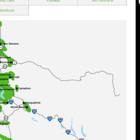
ney Lake
Puyallup
McChord AFB
derickson