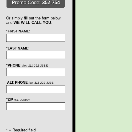
Promo Code:
352-754
Or simply fill out the form below
and
WE WILL CALL YOU
.
*FIRST NAME:
*LAST NAME:
*PHONE:
(ex. 111-222-3333)
ALT. PHONE
(ex. 111-222-3333)
*ZIP
(ex. 00000)
* = Required field