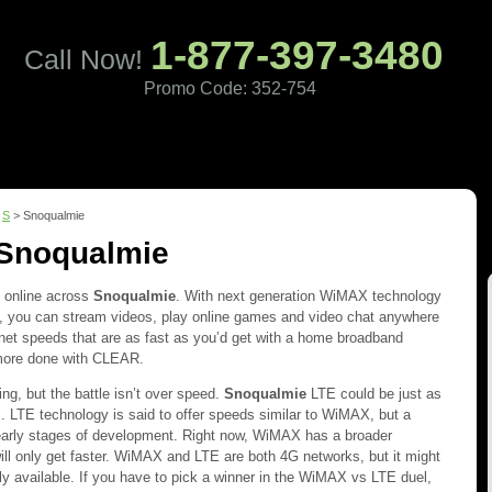
1-877-397-3480
Call Now!
Promo Code: 352-754
Pricing
Coverage
Reviews
Contact
>
S
> Snoqualmie
 Snoqualmie
t online across
Snoqualmie
. With next generation WiMAX technology
you can stream videos, play online games and video chat anywhere
net speeds that are as fast as you’d get with a home broadband
more done with CLEAR.
ng, but the battle isn’t over speed.
Snoqualmie
LTE could be just as
 LTE technology is said to offer speeds similar to WiMAX, but a
e early stages of development. Right now, WiMAX has a broader
ill only get faster. WiMAX and LTE are both 4G networks, but it might
dely available. If you have to pick a winner in the WiMAX vs LTE duel,