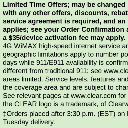
Limited Time Offers; may be changed 
with any other offers, discounts, reba
service agreement is required, and an
applies; see your Order Confirmation a
a $35/device activation fee may apply.
4G WiMAX high-speed internet service an
geographic limitations apply to number por
days while 911/E911 availability is confi
different from traditional 911; see www.c
areas limited. Service levels, features and
the coverage area and are subject to chang
See relevant pages at www.clear.com for 
the CLEAR logo is a trademark, of Clearwir
‡Orders placed after 3:30 p.m. (EST) on 
Tuesday delivery.