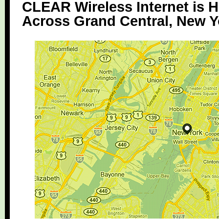
CLEAR Wireless Internet is H
Across Grand Central, New Y