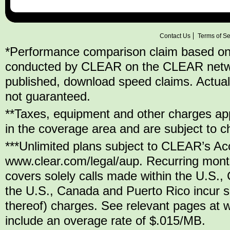
Contact Us
Terms of Se
*Performance comparison claim based on
conducted by CLEAR on the CLEAR network,
published, download speed claims. Actu
not guaranteed.
**Taxes, equipment and other charges appl
in the coverage area and are subject to c
***Unlimited plans subject to CLEAR’s Ac
www.clear.com/legal/aup. Recurring mont
covers solely calls made within the U.S.,
the U.S., Canada and Puerto Rico incur se
thereof) charges. See relevant pages at w
include an overage rate of $.015/MB.