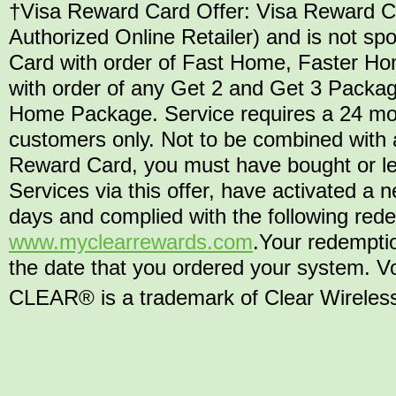
†Visa Reward Card Offer: Visa Reward Car
Authorized Online Retailer) and is not 
Card with order of Fast Home, Faster H
with order of any Get 2 and Get 3 Packag
Home Package. Service requires a 24 mo
customers only. Not to be combined with a
Reward Card, you must have bought or l
Services via this offer, have activated 
days and complied with the following rede
www.myclearrewards.com
.Your redempti
the date that you ordered your system. Vo
CLEAR® is a trademark of Clear Wireless L