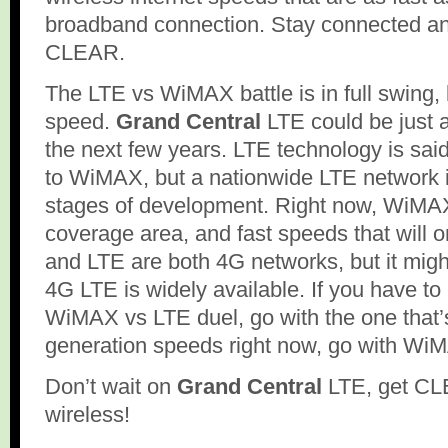
broadband connection. Stay connected an
CLEAR.
The LTE vs WiMAX battle is in full swing, b
speed.
Grand Central
LTE could be just
the next few years. LTE technology is said
to WiMAX, but a nationwide LTE network is 
stages of development. Right now, WiMA
coverage area, and fast speeds that will 
and LTE are both 4G networks, but it might 
4G LTE is widely available. If you have to 
WiMAX vs LTE duel, go with the one that’s
generation speeds right now, go with Wi
Don’t wait on
Grand Central
LTE, get CL
wireless!