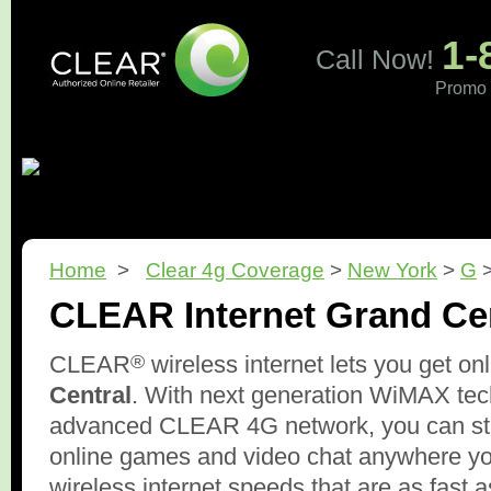
1-
Call Now!
Promo 
Home
What is CLEAR?
Pricing
Coverage
Revi
Home
>
Clear 4g Coverage
>
New York
>
G
>
CLEAR Internet Grand Ce
®
CLEAR
wireless internet lets you get on
Central
. With next generation WiMAX tec
advanced CLEAR 4G network, you can str
online games and video chat anywhere y
wireless internet speeds that are as fast 