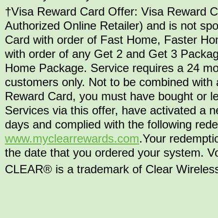
†Visa Reward Card Offer: Visa Reward Car
Authorized Online Retailer) and is not 
Card with order of Fast Home, Faster H
with order of any Get 2 and Get 3 Packag
Home Package. Service requires a 24 mo
customers only. Not to be combined with a
Reward Card, you must have bought or l
Services via this offer, have activated 
days and complied with the following rede
www.myclearrewards.com
.Your redempti
the date that you ordered your system. Vo
CLEAR® is a trademark of Clear Wireless L