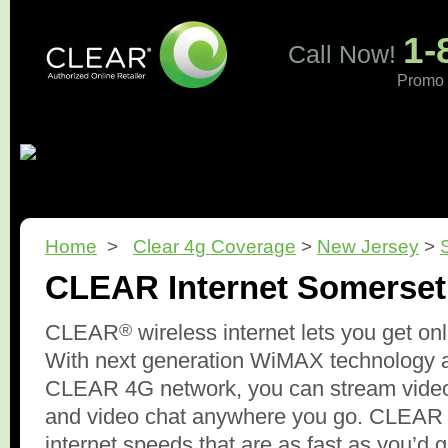
1-
Call Now!
Promo 
Home
What is CLEAR?
Pricing
Coverage
Revi
Home
>
Clear 4g Coverage
>
New Jersey
>
CLEAR Internet Somerset
®
CLEAR
wireless internet lets you get on
With next generation WiMAX technology 
CLEAR 4G network, you can stream video
and video chat anywhere you go. CLEAR d
internet speeds that are as fast as you’d 