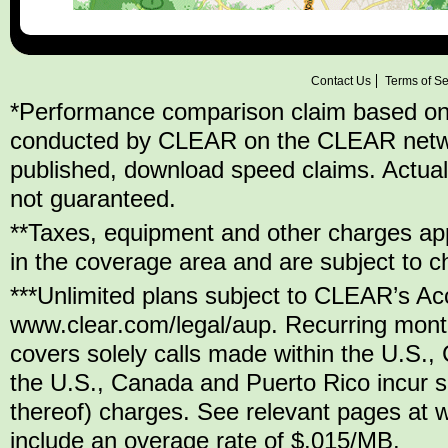
Contact Us
Terms of Se
*Performance comparison claim based on
conducted by CLEAR on the CLEAR network,
published, download speed claims. Actu
not guaranteed.
**Taxes, equipment and other charges appl
in the coverage area and are subject to c
***Unlimited plans subject to CLEAR’s Ac
www.clear.com/legal/aup. Recurring mont
covers solely calls made within the U.S.,
the U.S., Canada and Puerto Rico incur se
thereof) charges. See relevant pages at w
include an overage rate of $.015/MB.