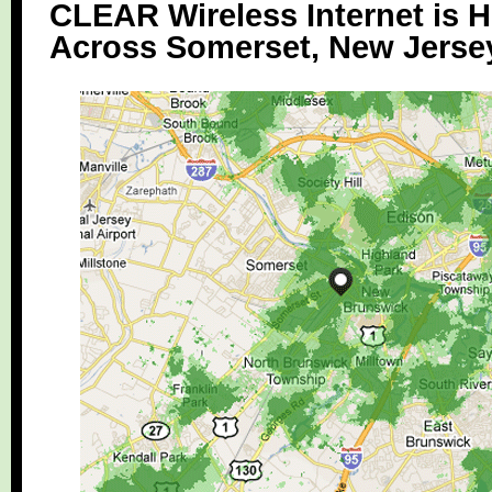
CLEAR Wireless Internet is H
Across Somerset, New Jerse