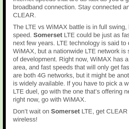
broadband connection. Stay connected an
CLEAR.
The LTE vs WiMAX battle is in full swing, b
speed.
Somerset
LTE could be just as f
next few years. LTE technology is said to 
WiMAX, but a nationwide LTE network is sti
of development. Right now, WiMAX has a
area, and fast speeds that will only get 
are both 4G networks, but it might be anoth
is widely available. If you have to pick a
LTE duel, go with the one that’s offering 
right now, go with WiMAX.
Don’t wait on
Somerset
LTE, get CLEAR 
wireless!