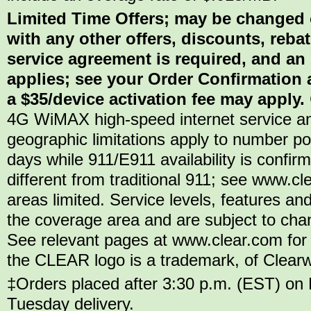
Limited Time Offers; may be changed 
with any other offers, discounts, reba
service agreement is required, and an
applies; see your Order Confirmation a
a $35/device activation fee may apply.
4G WiMAX high-speed internet service an
geographic limitations apply to number por
days while 911/E911 availability is confi
different from traditional 911; see www.c
areas limited. Service levels, features and
the coverage area and are subject to chang
See relevant pages at www.clear.com for 
the CLEAR logo is a trademark, of Clearwir
‡Orders placed after 3:30 p.m. (EST) on 
Tuesday delivery.